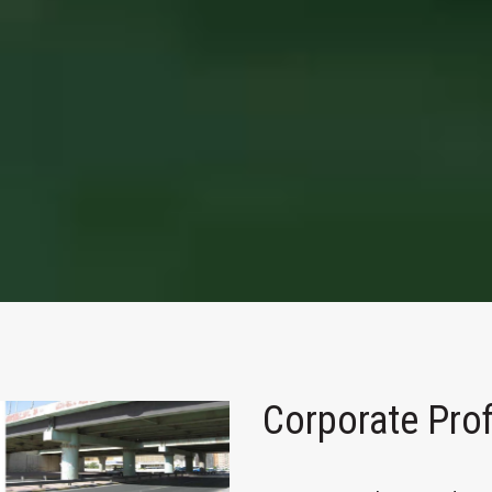
Corporate Prof