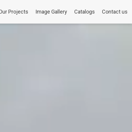
Our Projects
Image Gallery
Catalogs
Contact us