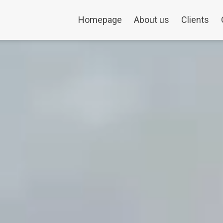
Homepage
About us
Clients