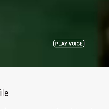
PLAY VOICE
ile