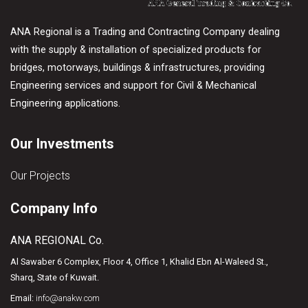
ANA Regional is a Trading and Contracting Company dealing
with the supply & installation of specialized products for
bridges, motorways, buildings & infrastructures, providing
Engineering services and support for Civil & Mechanical
Engineering applications.
Our Investments
Our Projects
Company Info
ANA REGIONAL Co.
Al Sawaber 6 Complex, Floor 4, Office 1, Khalid Ebn Al-Waleed St.,
Sharq, State of Kuwait.
Email:
info@anakw.com