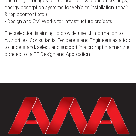
and lifting of bridges for replacement & repair of bearings,
energy absorption systems for vehicles installation, repair
& replacement etc.).
• Design and Civil Works for infrastructure projects.
The selection is aiming to provide useful information to
Authorities, Consultants, Tenderers and Engineers as a tool
to understand, select and support in a prompt manner the
concept of a PT Design and Application.