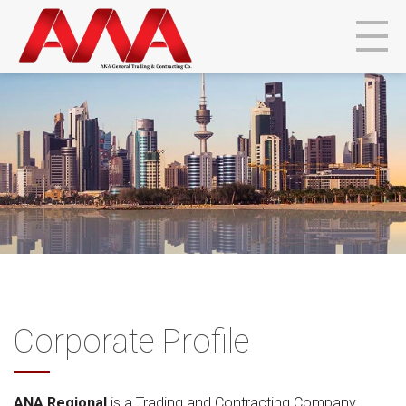
Corporate Profile
ANA Regional
is a Trading and Contracting Company