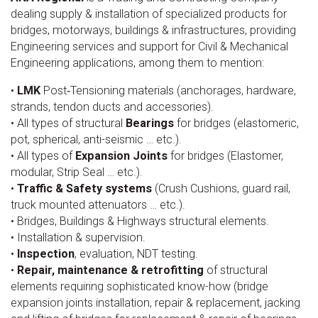
dealing supply & installation of specialized products for
bridges, motorways, buildings & infrastructures, providing
Engineering services and support for Civil & Mechanical
Engineering applications, among them to mention:
•
LMK
Post‐Tensioning materials (anchorages, hardware,
strands, tendon ducts and accessories).
• All types of structural
Bearings
for bridges (elastomeric,
pot, spherical, anti-seismic … etc.).
• All types of
Expansion Joints
for bridges (Elastomer,
modular, Strip Seal … etc.).
•
Traffic & Safety systems
(Crush Cushions, guard rail,
truck mounted attenuators … etc.).
• Bridges, Buildings & Highways structural elements.
• Installation & supervision.
•
Inspection
, evaluation, NDT testing.
•
Repair, maintenance & retrofitting
of structural
elements requiring sophisticated know-how (bridge
expansion joints installation, repair & replacement, jacking